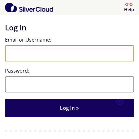
Help
Log In
Log In
Email or Username:
Password: