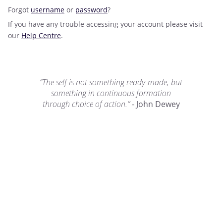
Forgot
username
or
password
?
If you have any trouble accessing your account please visit
our
Help Centre
.
“The self is not something ready-made, but
something in continuous formation
through choice of action.”
- John Dewey